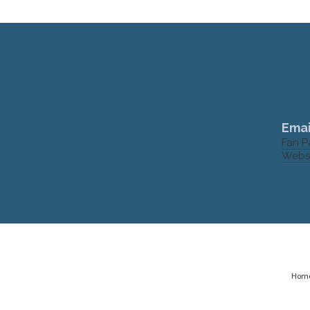
Emai
Fan 
Webs
Hom