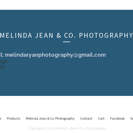
MELINDA JEAN & CO. PHOTOGRAPH
l:
melindaryanphotography@gmail.com
Page
ite
e
Products
Melinda Jean & Co. Photography
Contact
Cart
Facebook
S
Copyright © 2026 Melinda Jean & Co. Photography