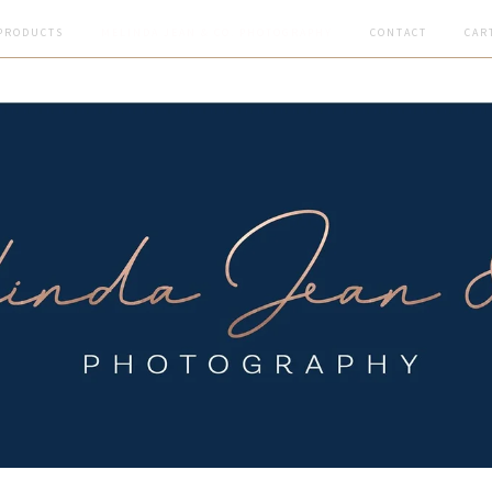
PRODUCTS
MELINDA JEAN & CO. PHOTOGRAPHY
CONTACT
CAR